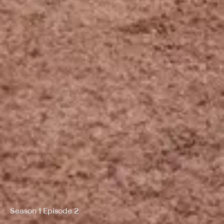
Season 1 Episode 2