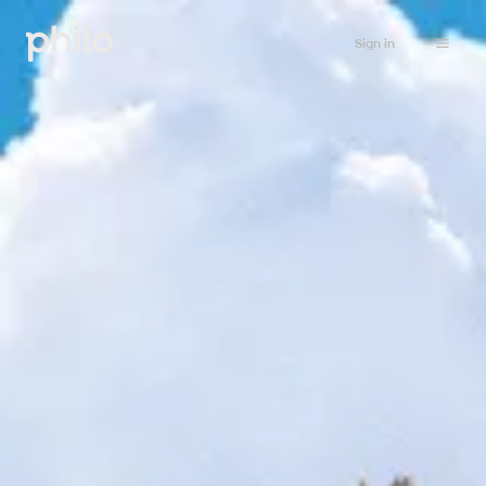
Sign in