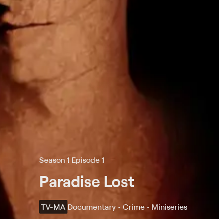
Season 1 Episode 1
Paradise Lost
TV-MA
Documentary • Crime • Miniseries