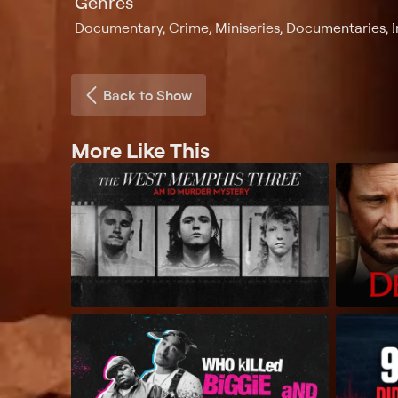
Genres
Documentary, Crime, Miniseries, Documentaries, I
Back to Show
More Like This