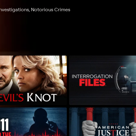
nvestigations, Notorious Crimes