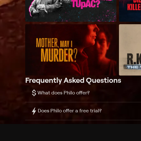
Frequently Asked Questions
$
What does Philo offer?
Does Philo offer a free trial?
What do I need to get started?