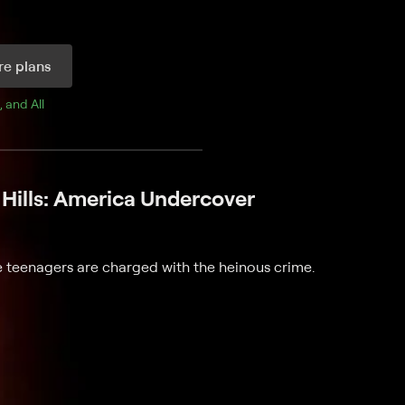
e plans
, and 
All 
Hills: America Undercover
ee teenagers are charged with the heinous crime.