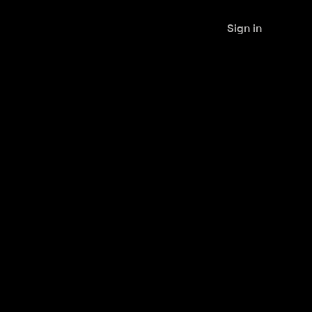
Sign in