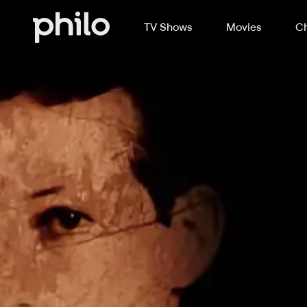
TV Shows
Movies
Ch