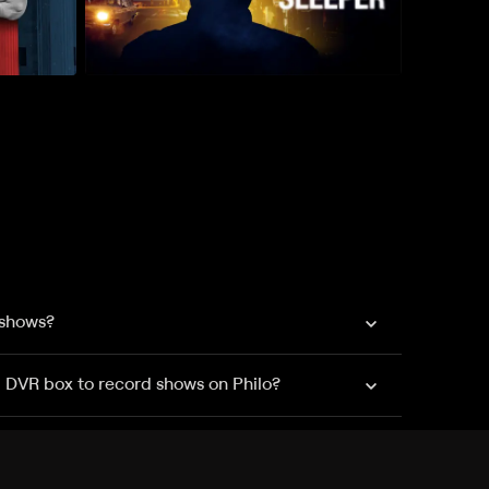
 shows?
a DVR box to record shows on Philo?
 packages?