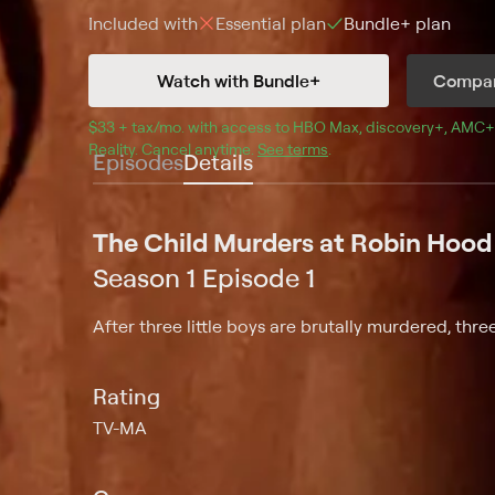
Included with
Essential
plan
Bundle+
plan
Watch with Bundle+
Compar
$33 + tax/mo
$33 + tax per month
. with access to 
HBO Max
, 
discovery+
,
AMC+
Reality
.
Cancel anytime.
See terms
.
Episodes
Details
The Child Murders at Robin Hood 
Season 1 Episode 1
After three little boys are brutally murdered, thr
Rating
TV-MA