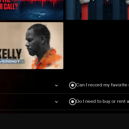
Can I record my favorite
Do I need to buy or rent 
Does Philo offer add-on