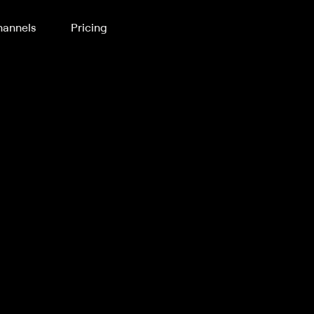
annels
Pricing