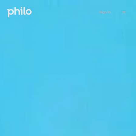
Sign in