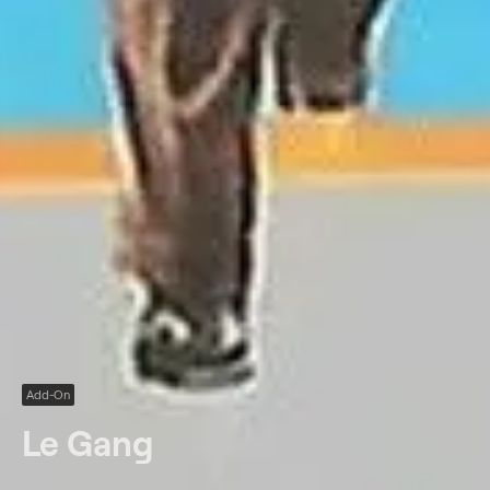
Add-On
Le Gang