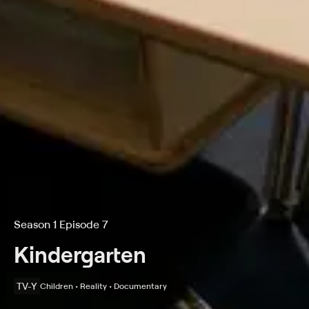
Season 1 Episode 7
Kindergarten
TV-Y
Children • Reality • Documentary