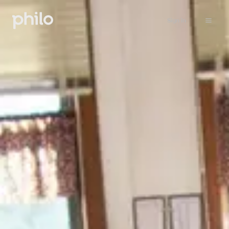
Sign in