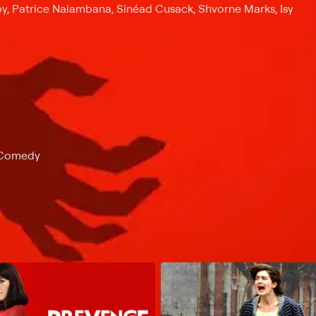
y, Patrice Naiambana, Sinéad Cusack, Shvorne Marks, Isy
k Comedy