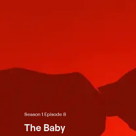
Season 1 Episode 8
The Baby