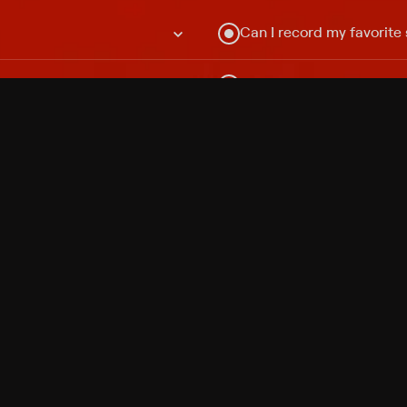
Can I record my favorite
Do I need to buy or rent 
Does Philo offer add-on
How do I get HBO Max Ba
Philo subscription?
Free Channels
TV Shows
Movies
Channels
HBO Max + Philo