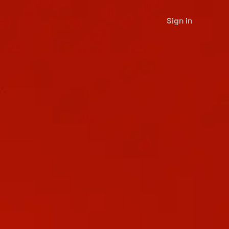
Sign in