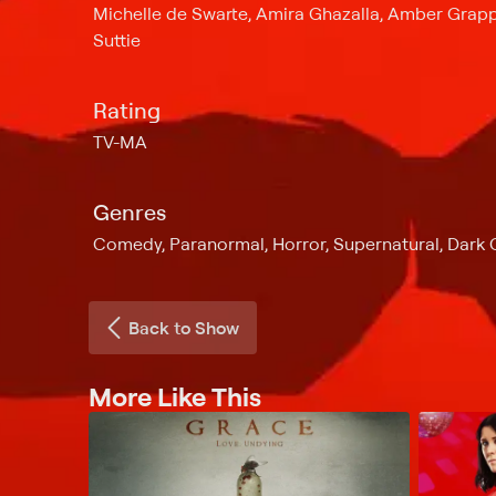
Michelle de Swarte, Amira Ghazalla, Amber Grapp
Suttie
Rating
TV-MA
Genres
Comedy, Paranormal, Horror, Supernatural, Dar
Back to Show
More Like This