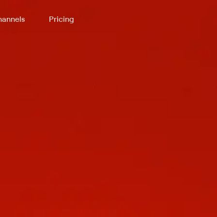
annels
Pricing