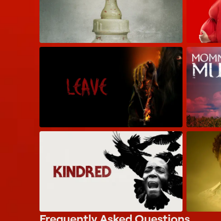
Frequently Asked Questions