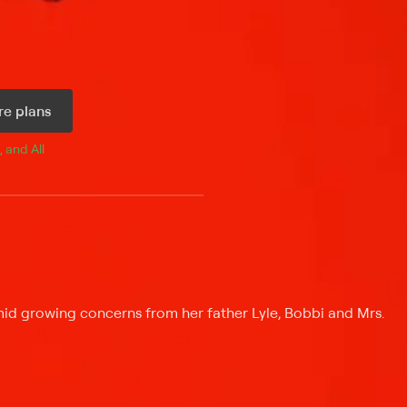
e plans
, and 
All 
id growing concerns from her father Lyle, Bobbi and Mrs.