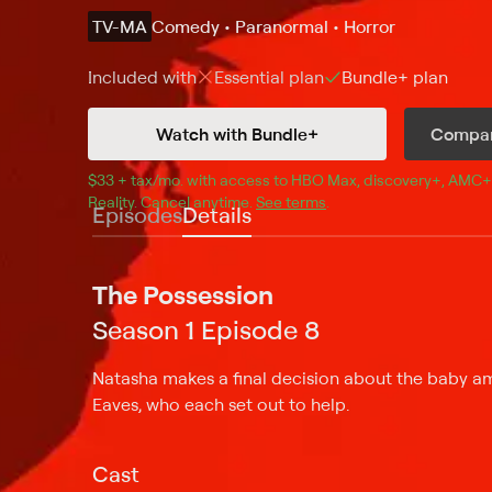
TV-MA
Comedy • Paranormal • Horror
Included with
Essential
plan
Bundle+
plan
Watch with Bundle+
Compar
$33 + tax/mo
$33 + tax per month
. with access to 
HBO Max
, 
discovery+
,
AMC+
Reality
.
Cancel anytime.
See terms
.
Episodes
Details
The Possession
Season 1 Episode 8
Natasha makes a final decision about the baby am
Eaves, who each set out to help.
Cast