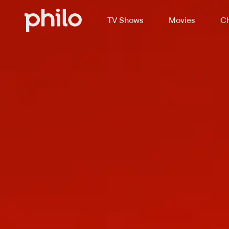
TV Shows
Movies
Ch