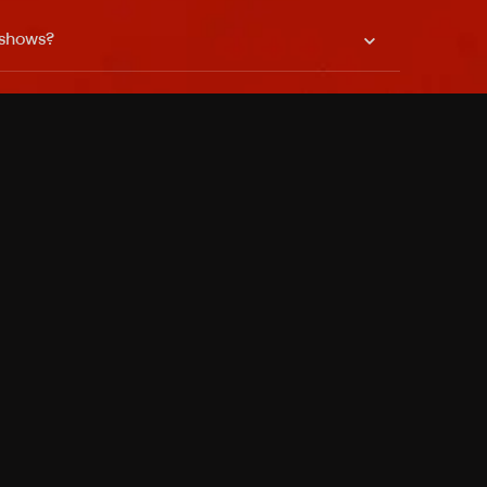
 shows?
a DVR box to record shows on Philo?
 packages?
sic with Ads plan and discovery+ with my
Pricing
About
Features
Blog
FAQ
Press
Devices
Advertise
Jobs