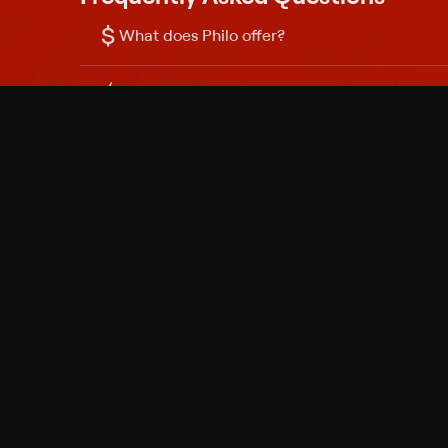
$
What does Philo offer?
Does Philo offer a free trial?
What do I need to get started?
Philo Footer
Terms
Privacy
Ad Choices
Accessibility
Nielsen TV Rating Measurement