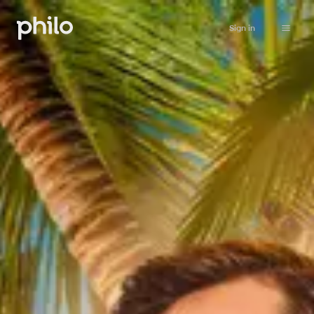
Sign in