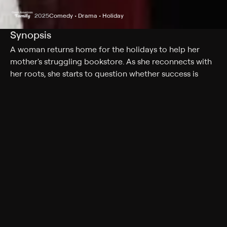
2025
Comedy • Drama • Holiday
Synopsis
A woman returns home for the holidays to help her
mother's struggling bookstore. As she reconnects with
her roots, she starts to question whether success is
measured by career milestones -- or by love, creativity,
and the joy of truly belonging.
Cast
Rose Reid, Jake Allyn
Genres
Comedy, Drama, Holiday, Romance
More Like This