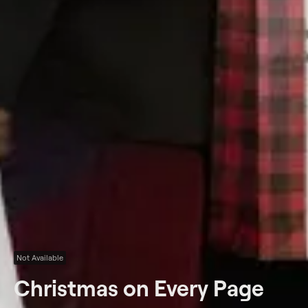
Not Available
Christmas on Every Page