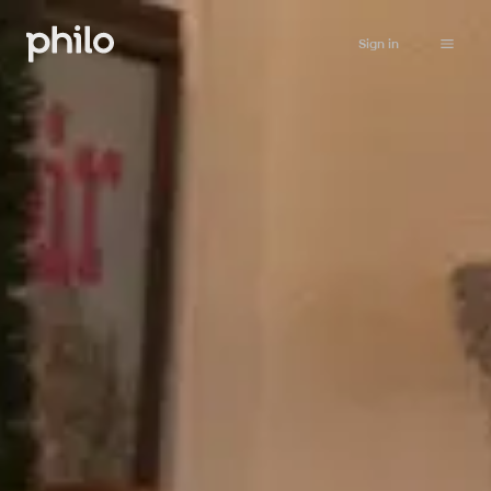
Sign in