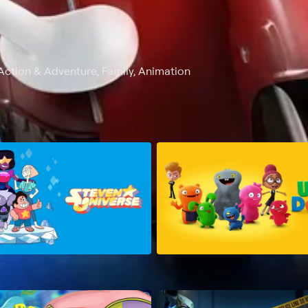
Action & Adventure, Family, Animation