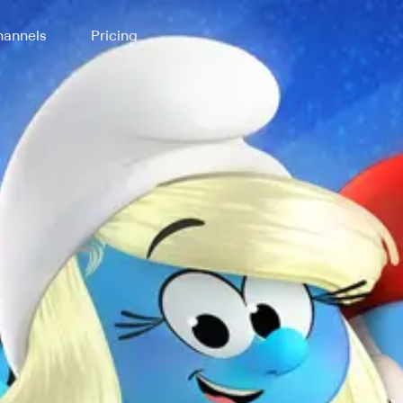
annels
Pricing