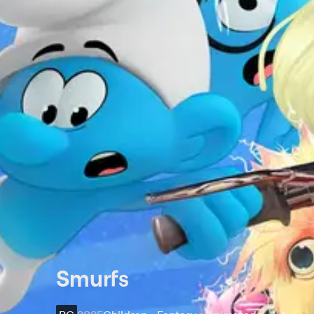
Smurfs