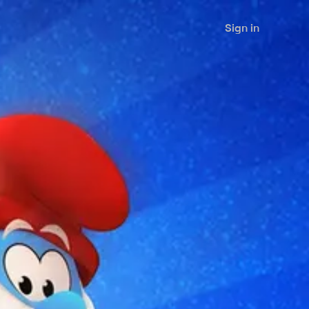
Sign in