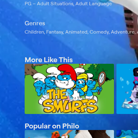
PG
Adult Situations, Adult Language
Genres
Children, Fantasy, Animated, Comedy, Adventure, 
More Like This
Popular on Philo