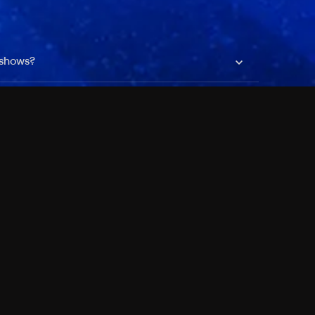
 shows?
a DVR box to record shows on Philo?
 packages?
sic with Ads plan and discovery+ with my
Pricing
About
Features
Blog
FAQ
Press