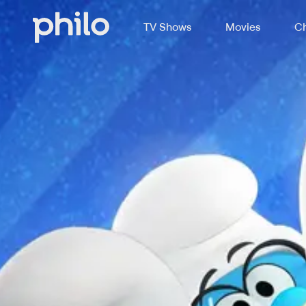
TV Shows
Movies
Ch