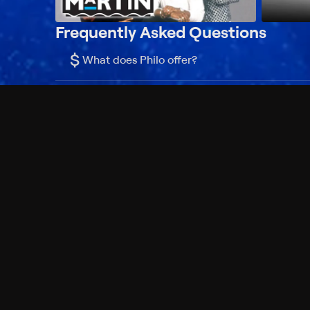
Frequently Asked Questions
$
What does Philo offer?
Does Philo offer a free trial?
What do I need to get started?
Philo Footer
Terms
Privacy