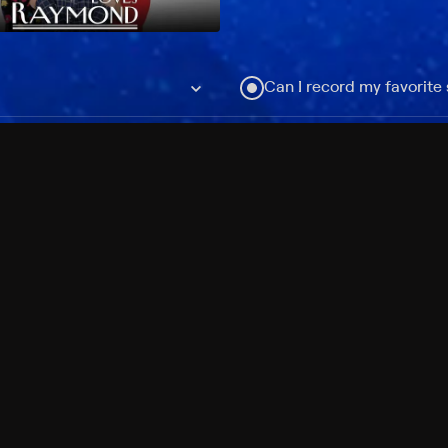
Can I record my favorite
Do I need to buy or rent 
Does Philo offer add-on
How do I get HBO Max Ba
Philo subscription?
Free Channels
TV Shows
Movies