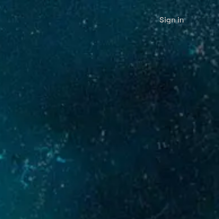
Sign in