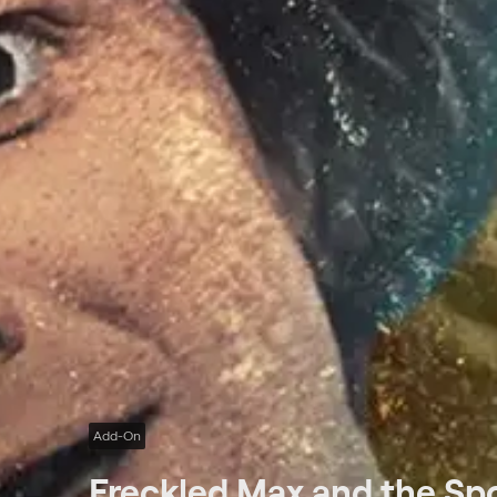
Add-On
Freckled Max and the Sp