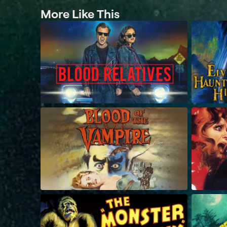
More Like This