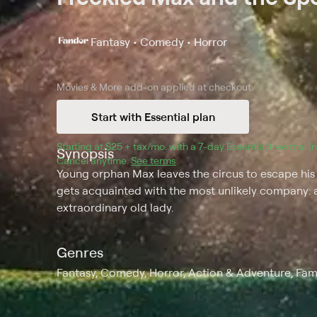
Fantasy • Comedy • Horror
Movies & More
add-on applied at checkout.
Start with Essential plan
Starting at 
$25 + tax/mo
$25 + tax per month
. with a 
7
-day 
Essential
 free trial 
Synopsis
Cancel anytime.
See terms
.
Young orphan Max leaves the circus to escape his a
gets acquainted with the most unlikely company: 
extraordinary old lady.
Genres
Fantasy, Comedy, Horror, Action & Adventure, Fam