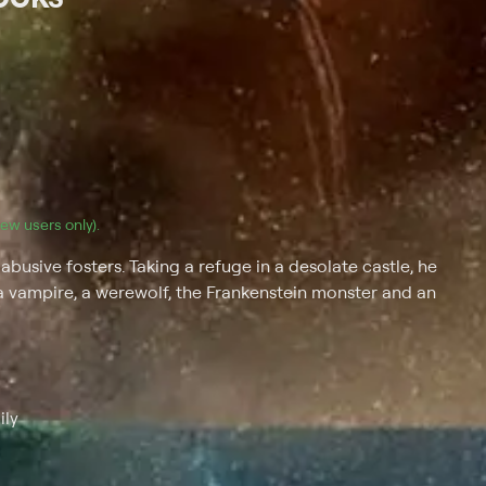
(new users only).
busive fosters. Taking a refuge in a desolate castle, he
a vampire, a werewolf, the Frankenstein monster and an
ily