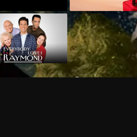
Can I record my favorite
Do I need to buy or rent 
Does Philo offer add-on
How do I get HBO Max Ba