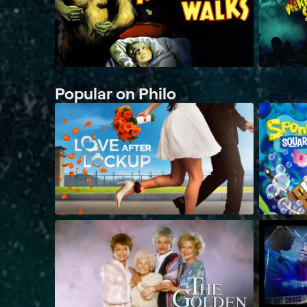
Popular on Philo