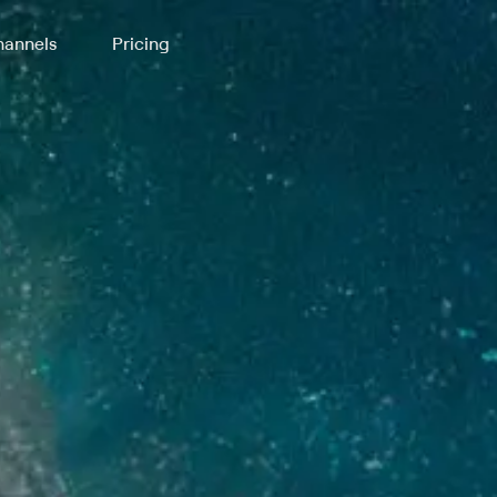
annels
Pricing