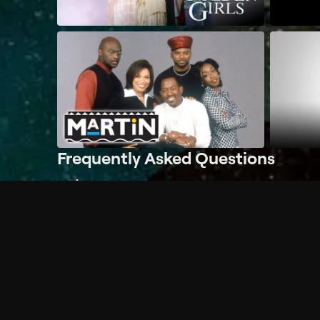
Frequently Asked Questions
$
What does Philo offer?
Does Philo offer a free trial?
What do I need to get started?