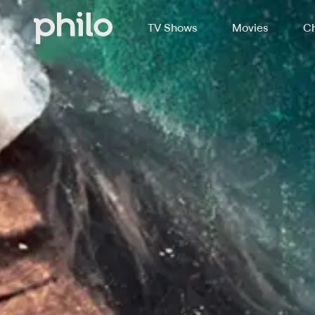
TV Shows
Movies
Ch