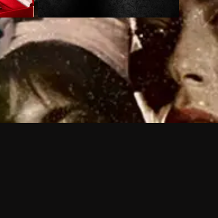
 shows?
a DVR box to record shows on Philo?
 packages?
sic with Ads plan and discovery+ with my