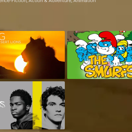
ience-Fiction, Action & Adventure, Animation