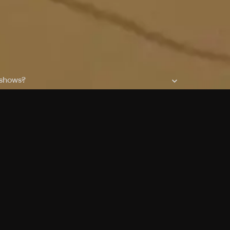
 shows?
a DVR box to record shows on Philo?
 packages?
sic with Ads plan and discovery+ with my