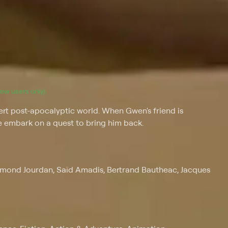
(new users only).
rt post-apocalyptic world. When Gwen's friend is
 embark on a quest to bring him back.
ymond Jourdan, Saïd Amadis, Bertrand Bautheac, Jacques