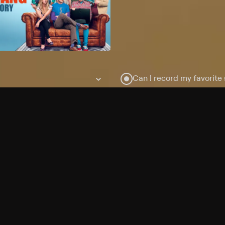
Can I record my favorite
Do I need to buy or rent 
Does Philo offer add-on
How do I get HBO Max Ba
Philo subscription?