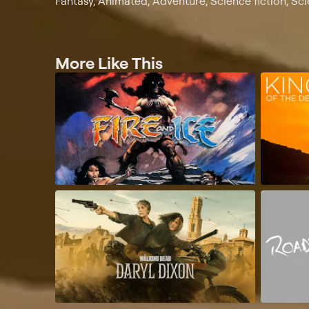
Fantasy, Animated, Adventure, Science fiction, Sc
More Like This