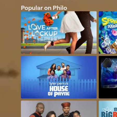
Popular on Philo