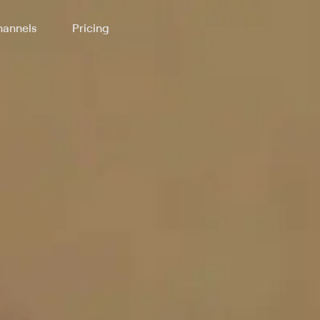
annels
Pricing