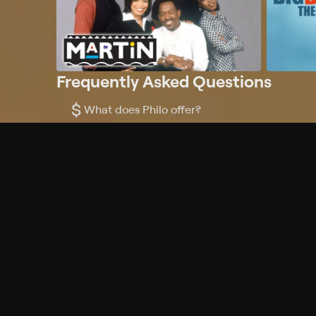
Frequently Asked Questions
$
What does Philo offer?
Does Philo offer a free trial?
What do I need to get started?
Philo Footer