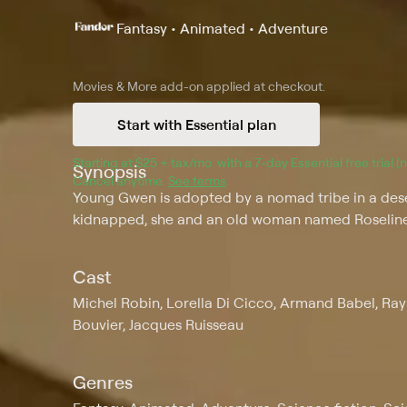
Fantasy • Animated • Adventure
Movies & More
add-on applied at checkout.
Start with Essential plan
Starting at 
$25 + tax/mo
$25 + tax per month
. with a 
7
-day 
Essential
 free trial 
Synopsis
Cancel anytime.
See terms
.
Young Gwen is adopted by a nomad tribe in a dese
kidnapped, she and an old woman named Roseline
Cast
Michel Robin, Lorella Di Cicco, Armand Babel, Ra
Bouvier, Jacques Ruisseau
Genres