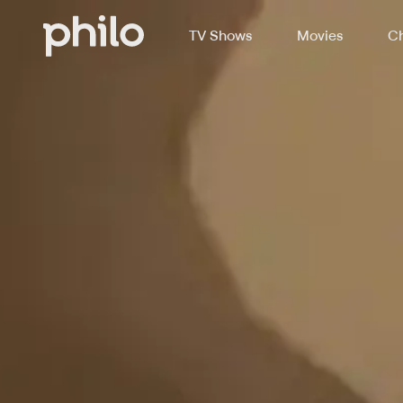
TV Shows
Movies
Ch