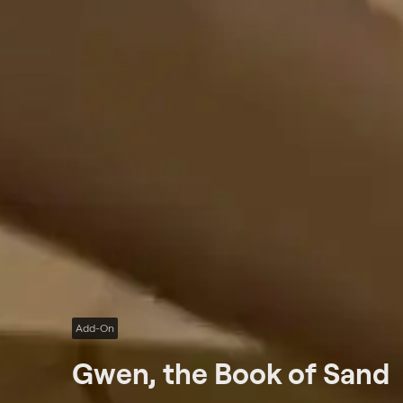
Add-On
Gwen, the Book of Sand