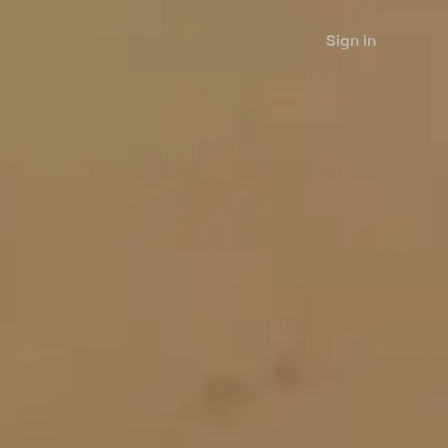
Sign in