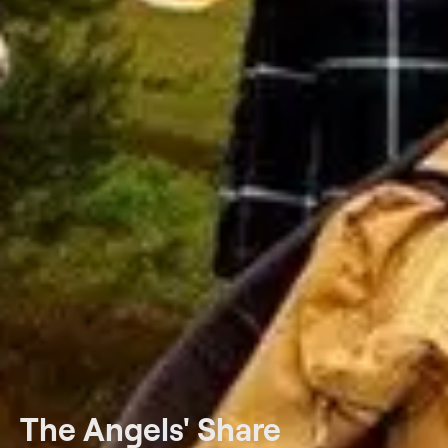
The Angels' Share