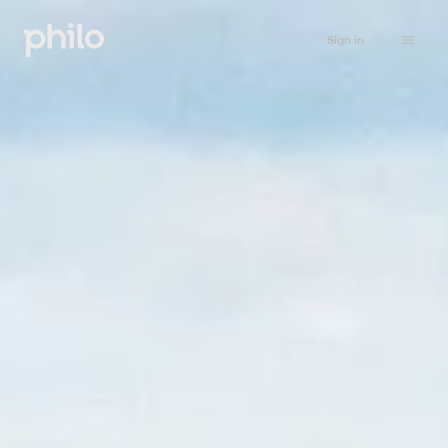
Sign in