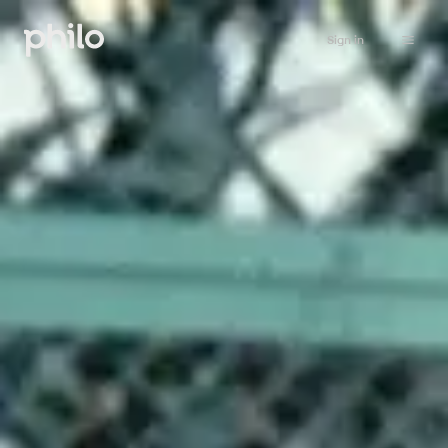
Sign in