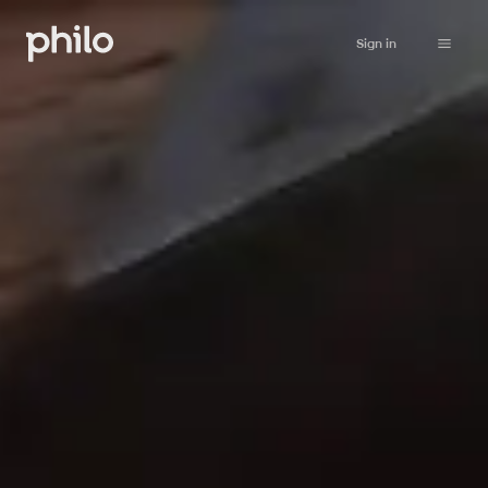
Sign in