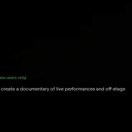
(new users only).
create a documentary of live performances and off-stage