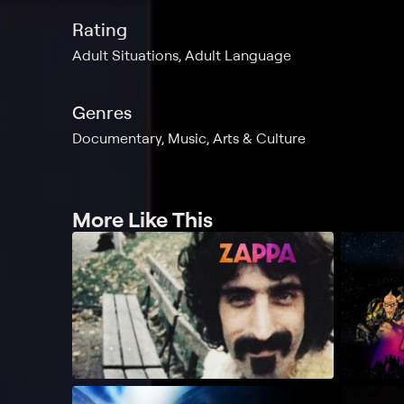
Rating
Adult Situations, Adult Language
Genres
Documentary, Music, Arts & Culture
More Like This