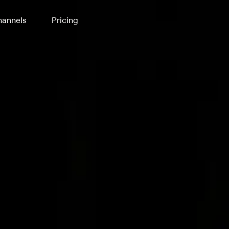
annels
Pricing