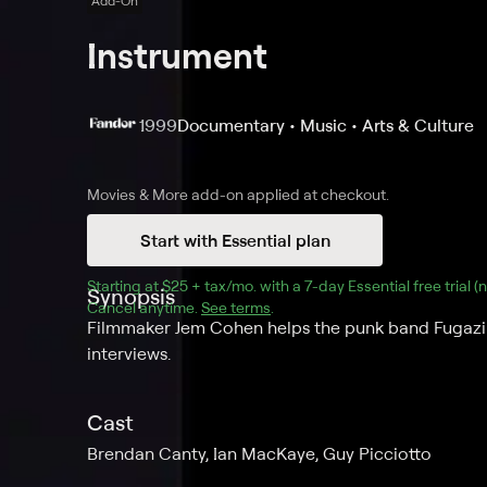
Add-On
Instrument
1999
Documentary • Music • Arts & Culture
Movies & More
add-on applied at checkout.
Start with Essential plan
Starting at 
$25 + tax/mo
$25 + tax per month
. with a 
7
-day 
Essential
 free trial 
Synopsis
Cancel anytime.
See terms
.
Filmmaker Jem Cohen helps the punk band Fugazi 
interviews.
Cast
Brendan Canty, Ian MacKaye, Guy Picciotto