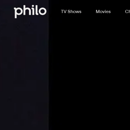
TV Shows
Movies
Ch