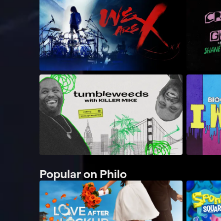
Popular on Philo