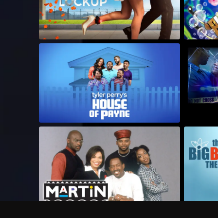
Frequently Asked Questions