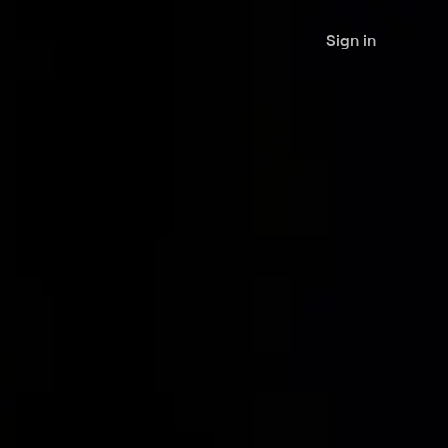
Sign in