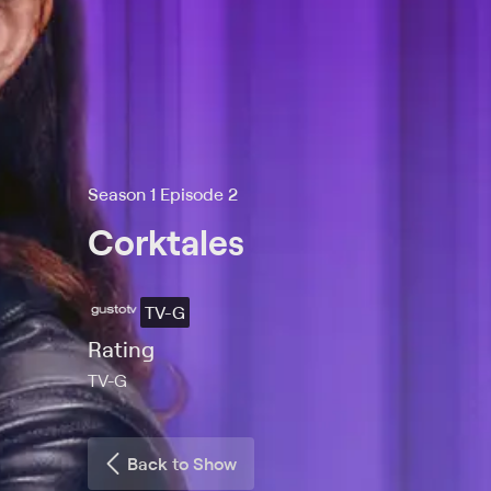
Season 1 Episode 2
Corktales
TV-G
Rating
TV-G
Back to Show