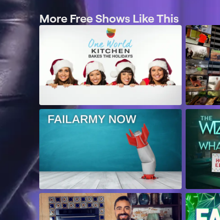
More Free Shows Like This