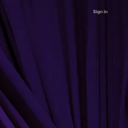
Sign in