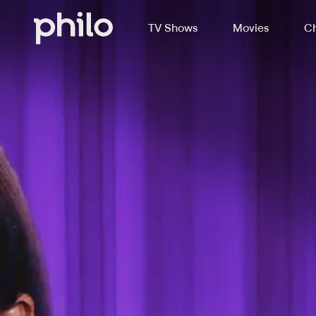
TV Shows
Movies
Ch