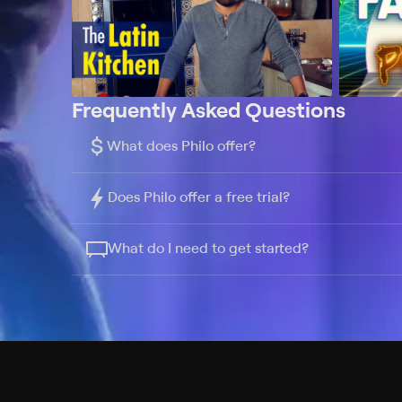
Frequently Asked Questions
$
What does Philo offer?
Does Philo offer a free trial?
What do I need to get started?