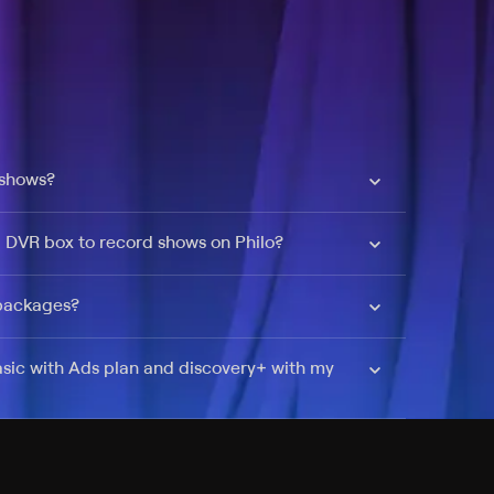
 shows?
a DVR box to record shows on Philo?
 packages?
sic with Ads plan and discovery+ with my