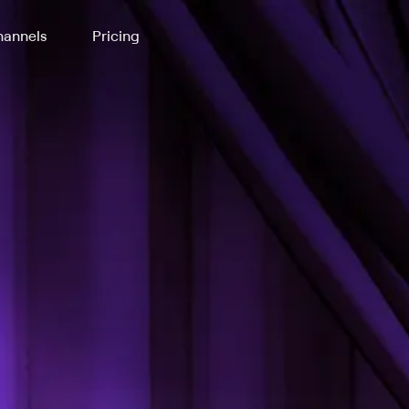
annels
Pricing