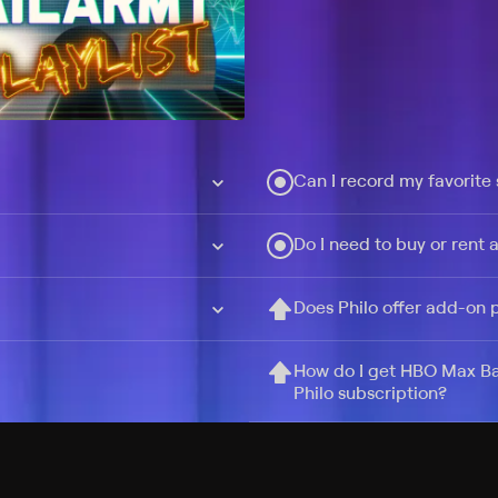
Can I record my favorite
Do I need to buy or rent 
Does Philo offer add-on
How do I get HBO Max Ba
Philo subscription?