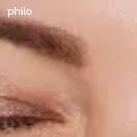
Sign in