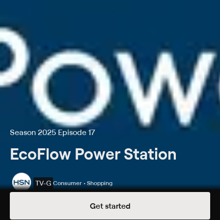
Season 2025 Episode 17
EcoFlow Power Station
TV-G
Consumer • Shopping
Season 2025 Episode 17
Get started