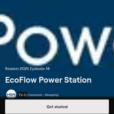
Season 2025 Episode 14
EcoFlow Power Station
TV-G
Consumer • Shopping
Season 2025 Episode 14
Get started