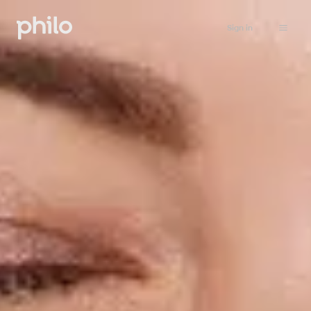
Sign in