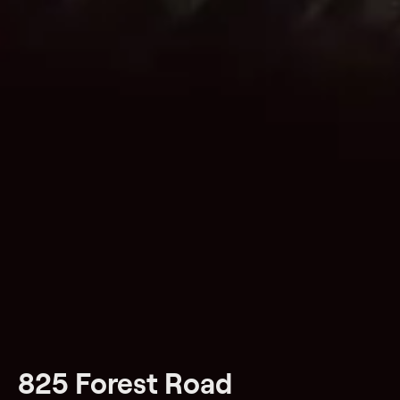
825 Forest Road