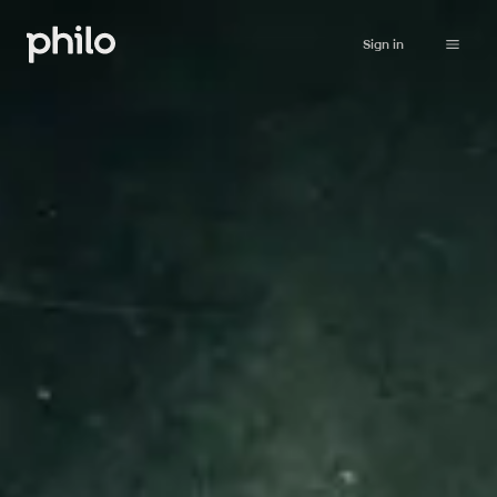
Sign in