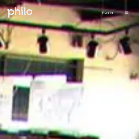
Sign in