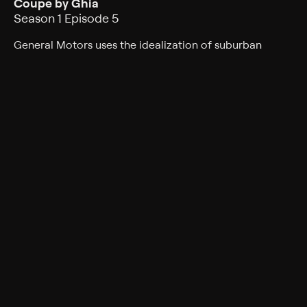
Coupe by Ghia
Season 1 Episode 5
General Motors uses the idealization of suburban
commuter lifestyle as inspiration for the Firebird II;
Cadillac is inspired by European styling in the Series 62
Coupe by Ghia.
Rating
TV-PG
Genres
Documentary, Auto
Back to Show
More Like This