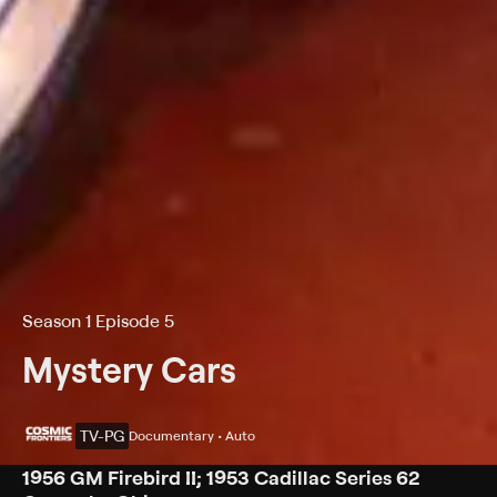
Season 1 Episode 5
Mystery Cars
TV-PG
Documentary • Auto
1956 GM Firebird II; 1953 Cadillac Series 62