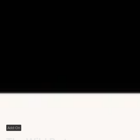
Add-On