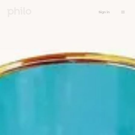
Sign in