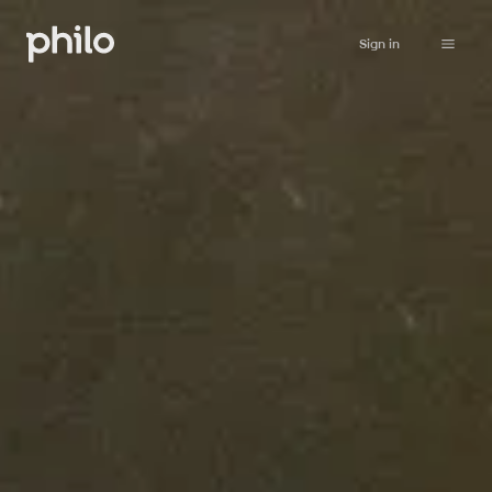
Sign in