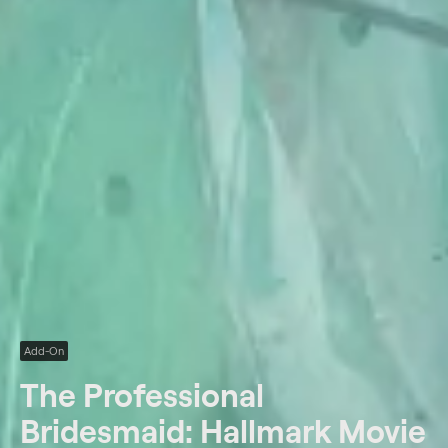
Add-On
The Professional
Bridesmaid: Hallmark Movie