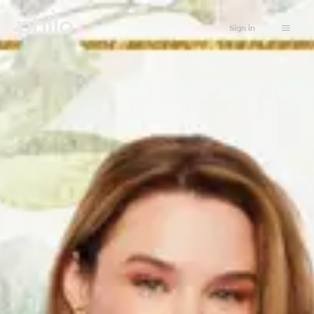
Sign in