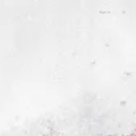
Sign in