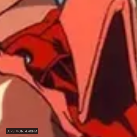
AIRS MON, 4:40PM