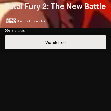
Fatal Fury 2: The New Battle
Drama • Action • Anime
Synopsis
After losing to German warrior Wolfgang Krauser,
Watch free
legendary fighter Terry Bogard battles depression and
alcoholism as he wanders the country.
Cast
Mark Hildreth, Paul Dobson, Jason Gray-Stanford, Sarah
Sawatsky, Ward Perry
Genres
Drama, Action, Anime, Action & Adventure
More Free Shows Like This