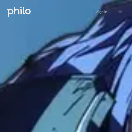
Sign in