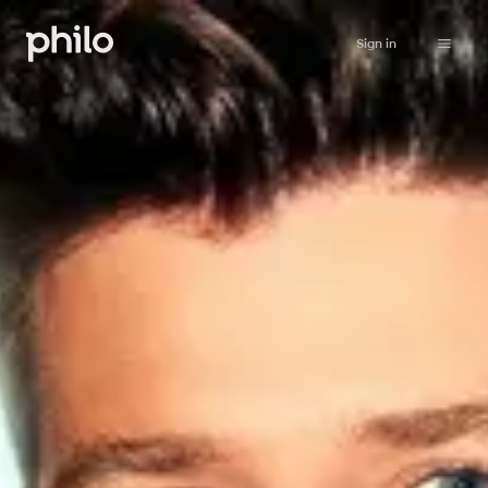
Sign in