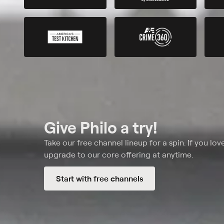
Give Philo a try!
Take our free channel lineup for a spin. If you love
upgrade to our core offering at anytime.
Start with free channels