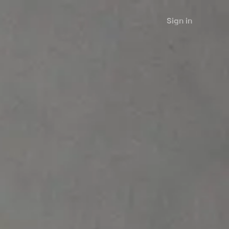
Sign in