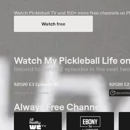
Watch Pickleball TV and 150+ more free channels on P
Watch free
Watch My Pickleball Life on
Record to watch 2 episodes in the next tw
S2026 E3 Episode 10
S2026 E2
Expires in 43 minutes
Upcomin
Always Free Channels