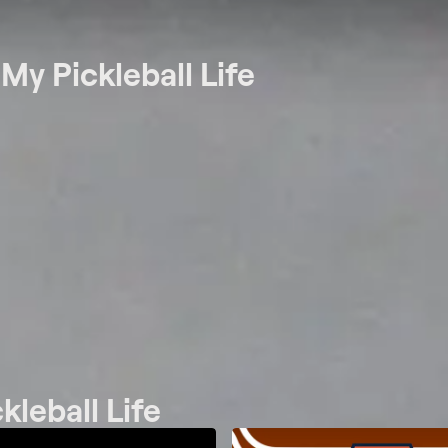
t
My Pickleball Life
kleball Life