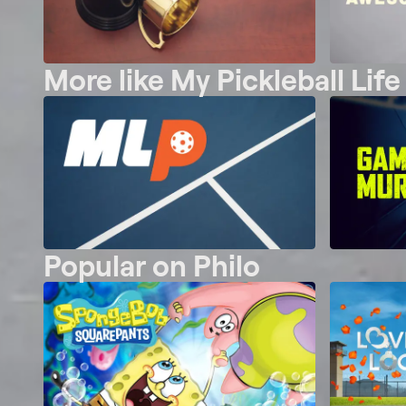
More like My Pickleball Life
Popular on Philo