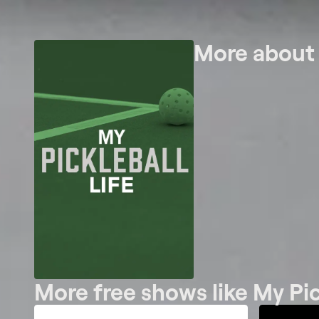
More abou
More free shows like My Pic