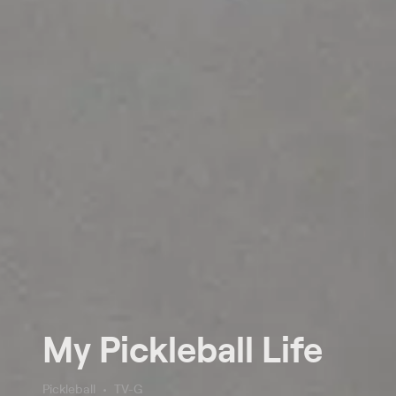
My Pickleball Life
Pickleball
TV-G