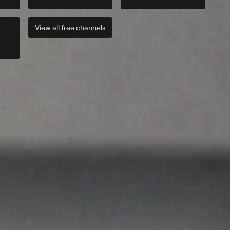
View all
free
channels