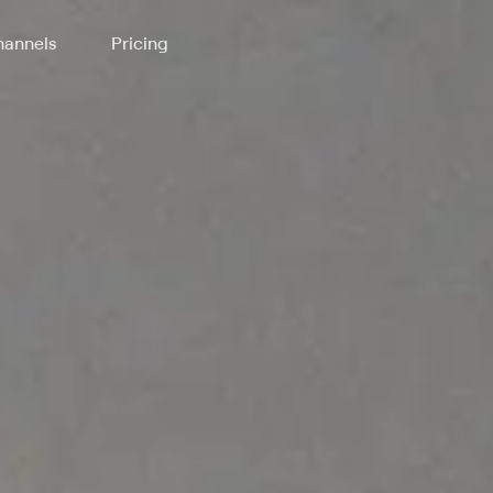
annels
Pricing