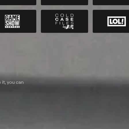
 it, you can