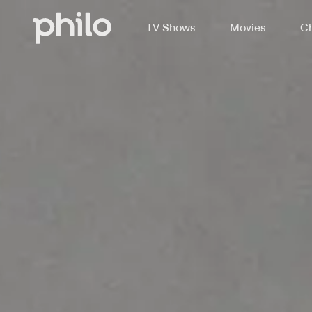
TV Shows
Movies
Ch