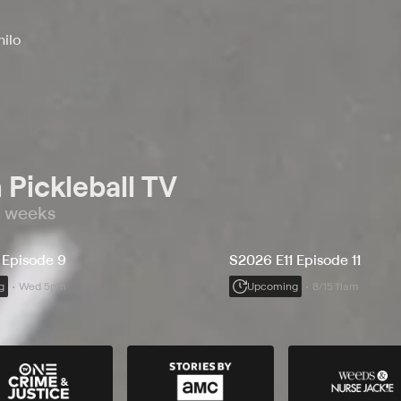
hilo
 Pickleball TV
o weeks
 Episode 9
S2026 E11 Episode 11
g
Wed 5pm
Upcoming
8/15 11am