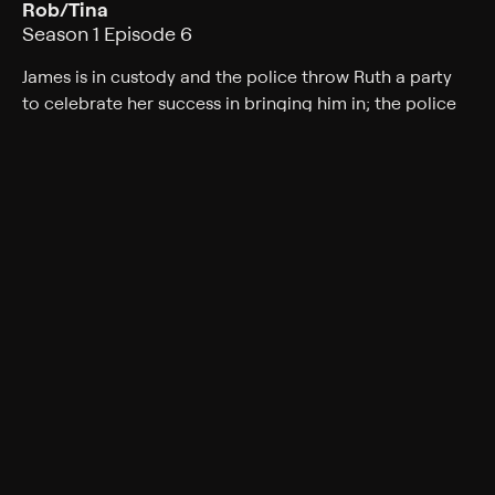
Rob/Tina
Season 1 Episode 6
James is in custody and the police throw Ruth a party
to celebrate her success in bringing him in; the police
remain convinced that James is guilty, but Ruth has
doubts that draw her to Elizabeth Marshall's hospital
bedside.
Cast
Callum Turner, Charlotte Spencer, Faye Marsay, Yasmin
Paige, Jessie Cave, Billy Howle, Jordan Stephens
Genres
Crime, Mystery, Drama, Mini-Series
Back to Show