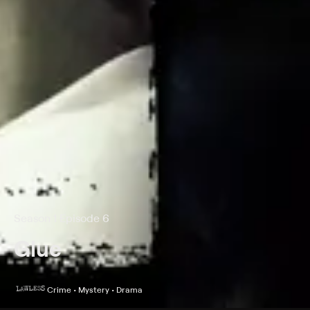
Season 1 Episode 6
Glue
Crime • Mystery • Drama