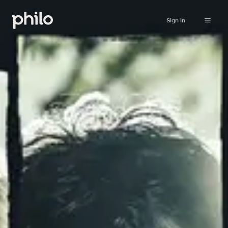
Sign in