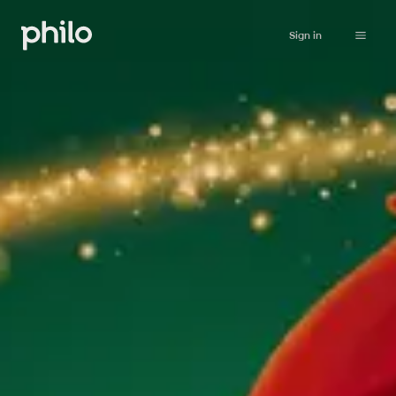
Sign in