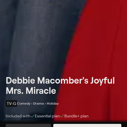
Debbie Macomber's Joyful
Mrs. Miracle
TV-G
Comedy • Drama • Holiday
Included with
Essential
plan
Bundle+
plan