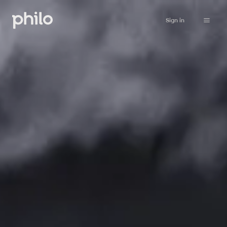
Sign in