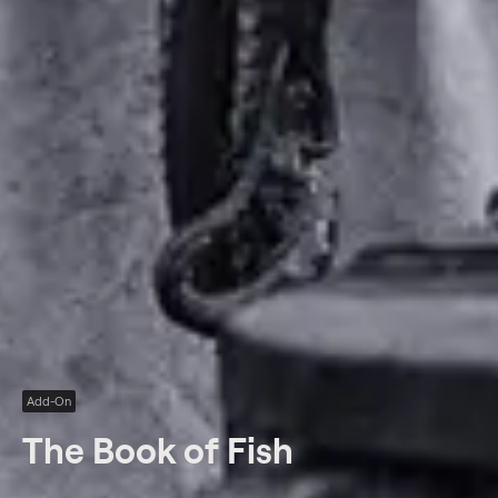
Add-On
The Book of Fish