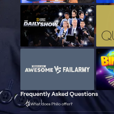
Frequently Asked Questions
$
What does Philo offer?