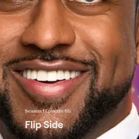
Season 1 Episode 65
Flip Side