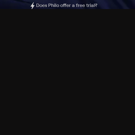
Does Philo offer a free trial?
What do I need to get started?
Philo Footer
Terms
Privacy
Ad Choices
Accessibility
Nielsen TV Rating Measurement
Your Privacy Choices