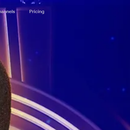
annels
Pricing