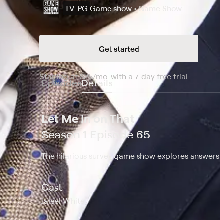
TV-PG
Game show • Game Show
Get started
Starting at
$25
/mo
.
with a 7-day free trial.
Starting
Episodes
Details
Let Me In on That
Season 1 Episode 65
The hilarious survey game show explores answers t
Cast
Jaleel White