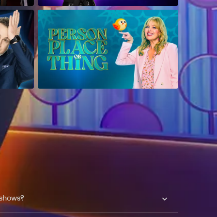
 shows?