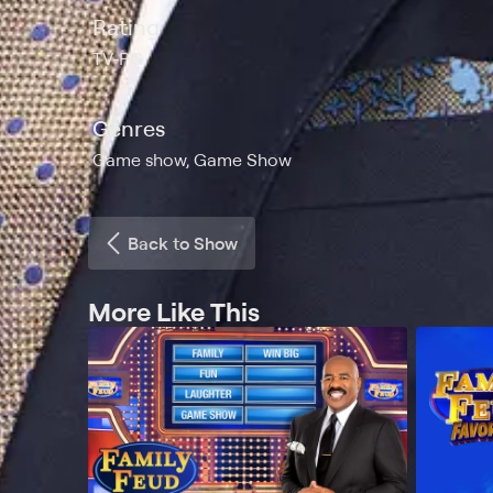
Rating
TV-PG
Genres
Game show, Game Show
Back to Show
More Like This