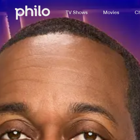
TV Shows
Movies
Ch