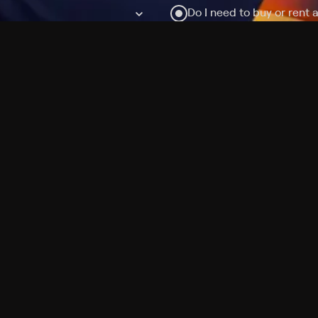
Do I need to buy or rent 
Does Philo offer add-on
How do I get HBO Max Ba
Philo subscription?
Free Channels
TV Shows
Movies
Channels
HBO Max + Philo