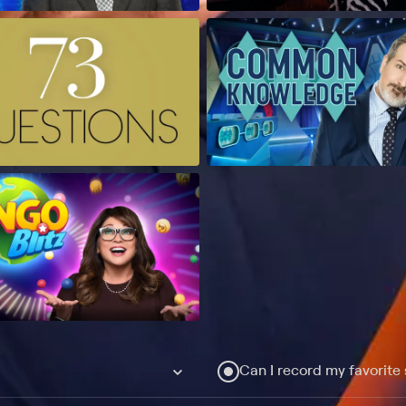
Can I record my favorite