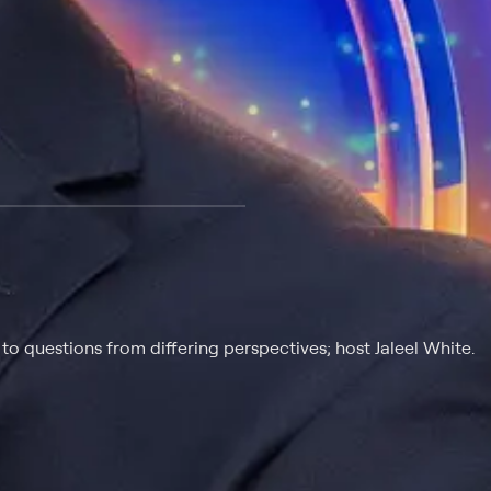
 at $25 per month with a 7-day free trial.
o questions from differing perspectives; host Jaleel White.