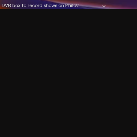
a DVR box to record shows on Philo?
 packages?
sic with Ads plan and discovery+ with my
Pricing
About
Features
Blog
FAQ
Press
Devices
Advertise
Jobs
Help