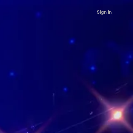
Sign in