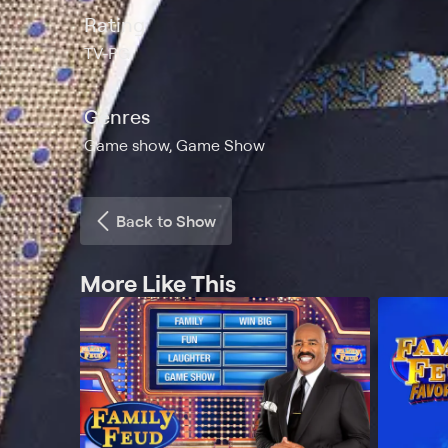
Rating
TV-PG
Genres
Game show, Game Show
Back to Show
More Like This