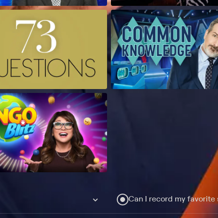
Can I record my favorite