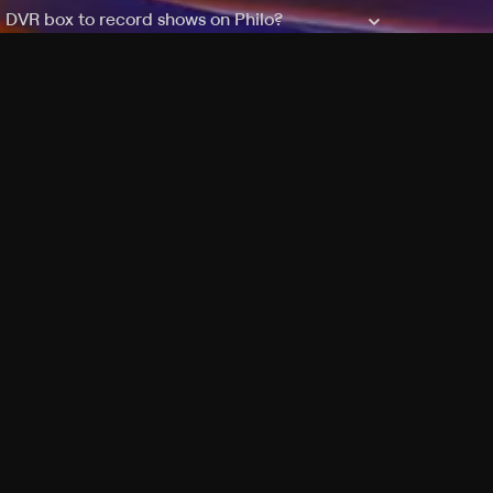
a DVR box to record shows on Philo?
 packages?
sic with Ads plan and discovery+ with my
Pricing
About
Features
Blog
FAQ
Press
Devices
Advertise
Jobs
Help