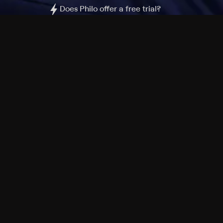
Does Philo offer a free trial?
What do I need to get started?
Philo Footer
Terms
Privacy
Ad Choices
Accessibility
Nielsen TV Rating Measurement
Your Privacy Choices