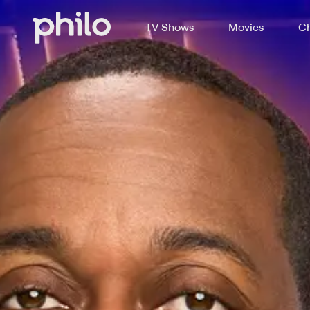
TV Shows
Movies
Ch