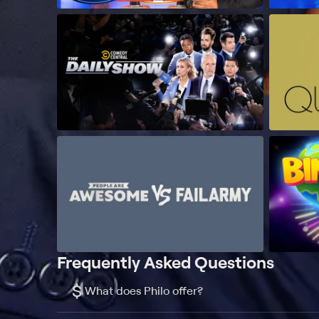
Frequently Asked Questions
$
What does Philo offer?