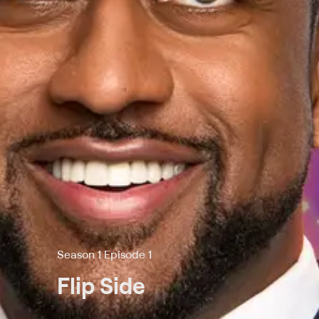
Season 1 Episode 1
Flip Side