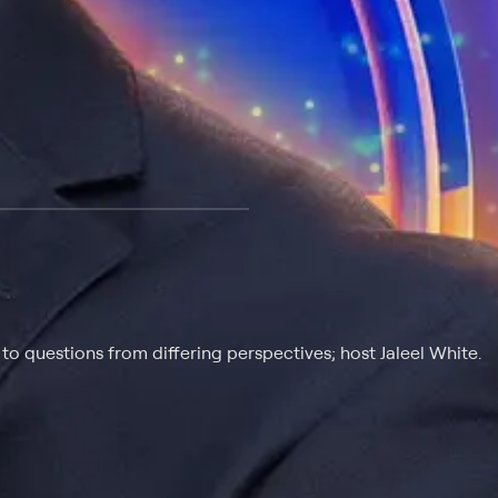
 at $25 per month with a 7-day free trial.
o questions from differing perspectives; host Jaleel White.