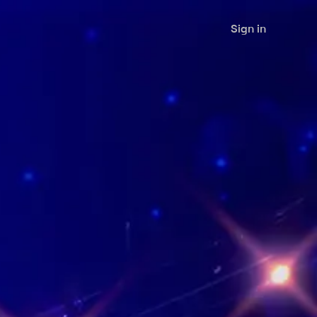
Sign in