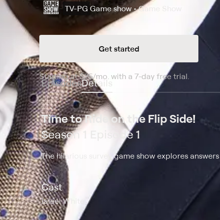
TV-PG
Game show • Game Show
Get started
Starting at
$25
/mo
.
with a 7-day free trial.
Starting
Episodes
Details
Time to Ride on the Flip Side!
Season 1 Episode 1
The hilarious survey game show explores answers t
Cast
Jaleel White