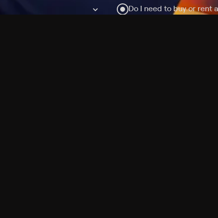
Do I need to buy or rent 
Does Philo offer add-on
How do I get HBO Max Ba
Philo subscription?
Free Channels
TV Shows
Movies
Channels
HBO Max + Philo