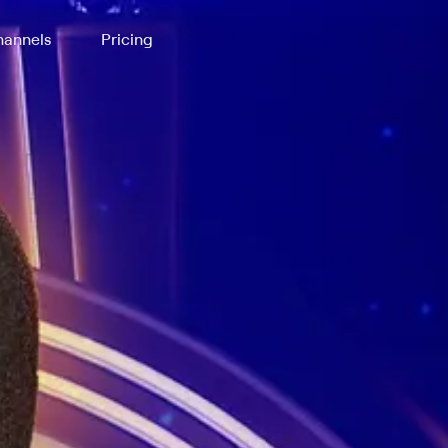
annels
Pricing