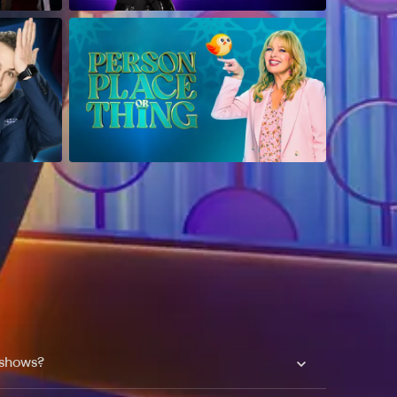
 shows?