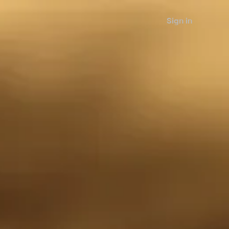
Sign in