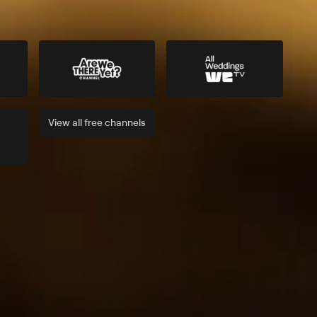
View all
free
channels