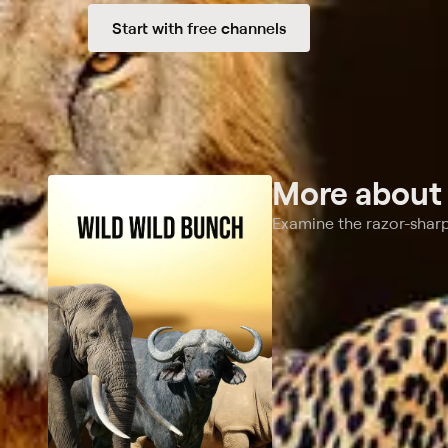
Start with free channels
More abou
Examine the razor-sharp 