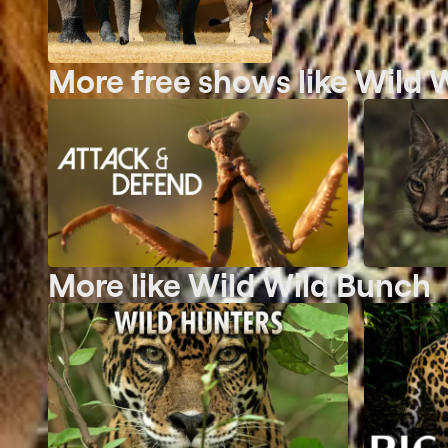
More free shows like Wild 
More like Wild Wild Bunch