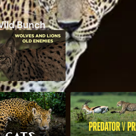
Wild Bunch