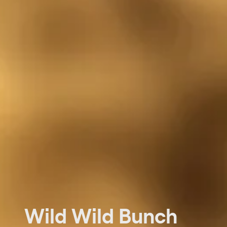
Wild Wild Bunch