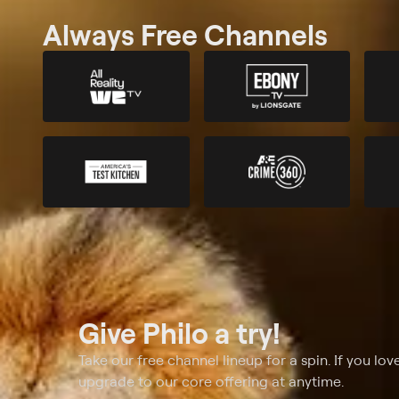
Always Free Channels
Give Philo a try!
Take our free channel lineup for a spin. If you love
upgrade to our core offering at anytime.