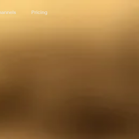
annels
Pricing