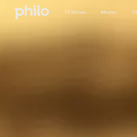
TV Shows
Movies
Ch