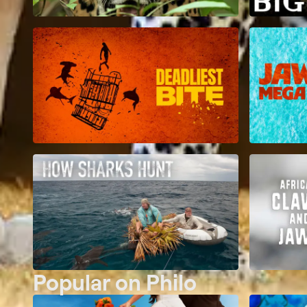
Popular on Philo