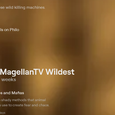
se wild killing machines.
s on Philo
 MagellanTV Wildest
o weeks
s and Mafias
e shady methods that animal
 use to create fear and chaos.
days