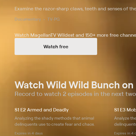
Examine the razor-sharp claws, teeth and senses of the
Documentary
TV-PG
Watch MagellanTV Wildest and 150+ more free channel
Watch free
Watch Wild Wild Bunch on
Record to watch 2 episodes in the next tw
S1 E2 Armed and Deadly
S1 E3 Mob
Analyzing the shady methods that animal
Analyze th
delinquents use to create fear and chaos.
delinquents
Expires in 4 days
Expires in 4 