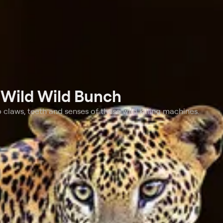
t
Wild Wild Bunch
claws, teeth and senses of these wild killing machines.