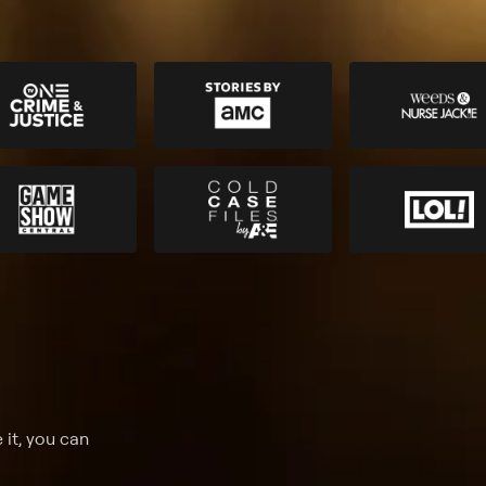
 it, you can