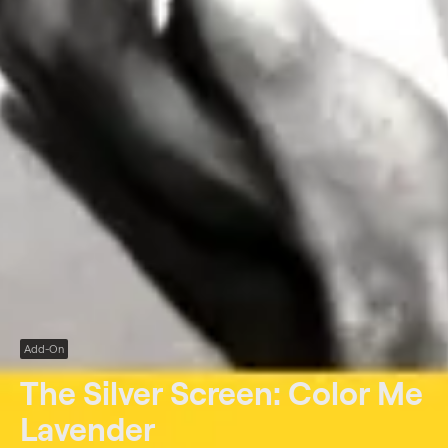
Add-On
The Silver Screen: Color Me
Lavender