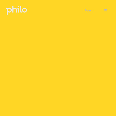
Sign in