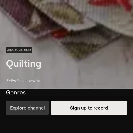
AIRS 8/24, 8PM
Quilting
1988
How-to
Genres
How-to
Explore channel
Sign up to record
More Like This