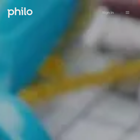
Sign in