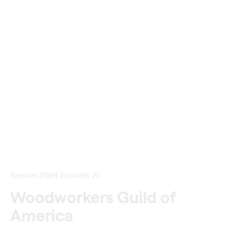
Season 2024 Episode 25
Woodworkers Guild of
America