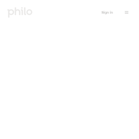
Sign in