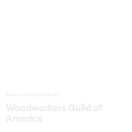
Season 2024 Episode 20
Woodworkers Guild of
America