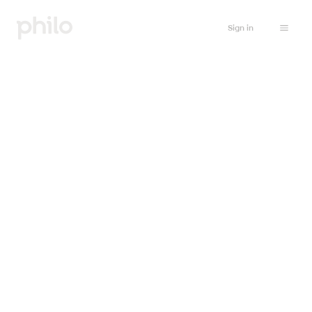
Sign in