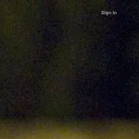
Sign in