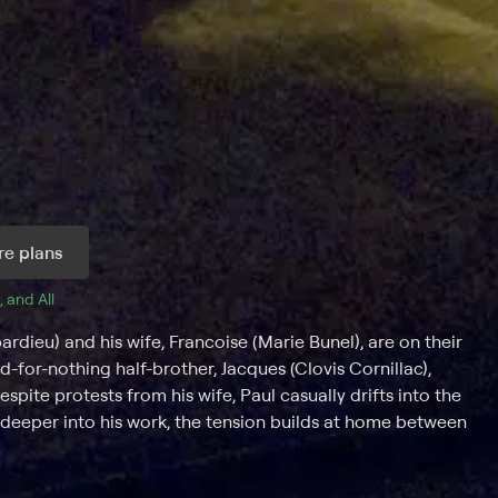
e plans
, and 
All 
rdieu) and his wife, Francoise (Marie Bunel), are on their
-for-nothing half-brother, Jacques (Clovis Cornillac),
espite protests from his wife, Paul casually drifts into the
s deeper into his work, the tension builds at home between