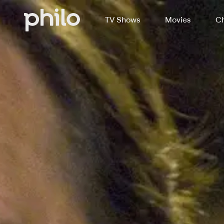
TV Shows
Movies
Ch