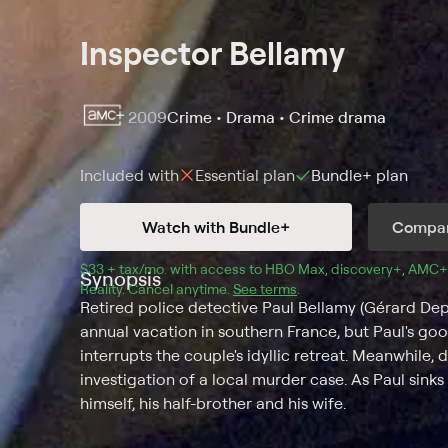
Inspector Bellamy
2009
Crime • Drama • Crime drama
Included with
Essential
plan
Bundle+
plan
Watch with Bundle+
Compar
$33 + tax/mo
$33 + tax per month
. with access to 
HBO Max
, 
discovery+
,
AMC+
Synopsis
Reality
.
Cancel anytime.
See terms
.
Retired police detective Paul Bellamy (Gérard Depa
annual vacation in southern France, but Paul's good
interrupts the couple's idyllic retreat. Meanwhile, d
investigation of a local murder case. As Paul sink
himself, his half-brother and his wife.