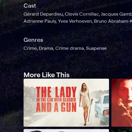
Cast
Gérard Depardieu, Clovis Cornillac, Jacques Gamb
Adrienne Pauly, Yves Verhoeven, Bruno Abraham-
Genres
Crime, Drama, Crime drama, Suspense
More Like This