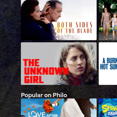
Popular on Philo