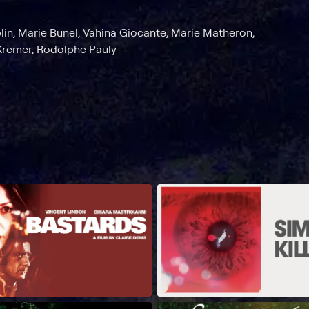
lin, Marie Bunel, Vahina Giocante, Marie Matheron,
Kremer, Rodolphe Pauly