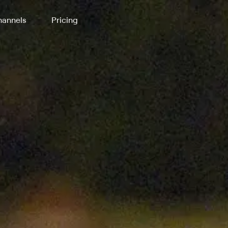
annels
Pricing