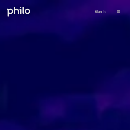
Sign in