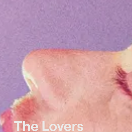
The Lovers