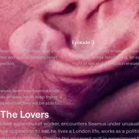
Episode 3
net meet in Belfast, and after a
Seamus's girlfriend whisks him aw
hter and sexual tension, Janet
night and drags Janet along; an a
estion.
night of lies and deception ensues
etween Janet and Seamus ends,
oss advises her to keep trying; a
es whether they will be able to
th each other.
t
The Lovers
Belfast supermarket worker, encounters Seamus under unusua
te opposition to her, he lives a London life, works as a politi
elebrity girlfriend. Despite the apparent gulf in experiences