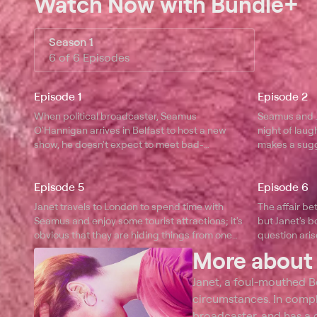
Watch Now
with Bundle+
Season 1
6 of 6 Episodes
Episode 1
Episode 2
When political broadcaster, Seamus
Seamus and Ja
O'Hannigan arrives in Belfast to host a new
night of laug
show, he doesn't expect to meet bad-
makes a sugg
tempered supermarket worker Janet.
Episode 5
Episode 6
Janet travels to London to spend time with
The affair b
Seamus and enjoy some tourist attractions; it's
but Janet's b
obvious that they are hiding things from one
question aris
another.
reconnect wi
More abou
Janet, a foul-mouthed 
circumstances. In comple
broadcaster, and has a c