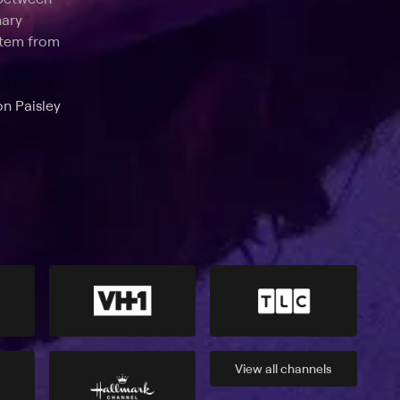
nary
 stem from
on Paisley
View all
channels