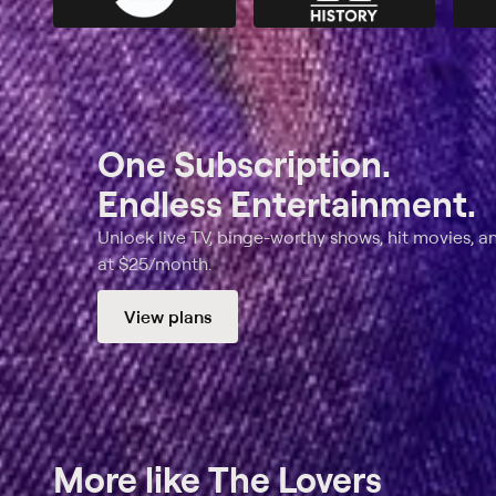
One Subscription.
Endless Entertainment.
Unlock live TV, binge-worthy shows, hit movies, a
at $25/month.
View plans
More like The Lovers