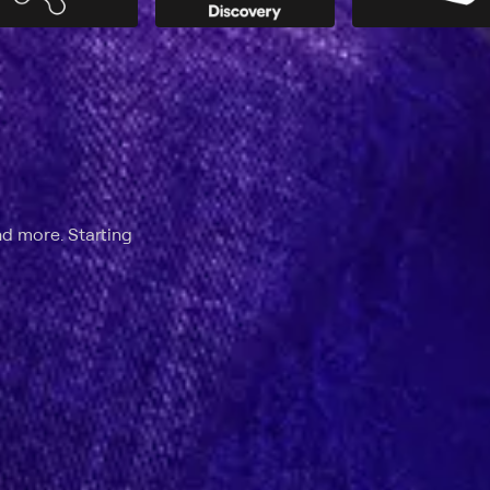
nd more. Starting