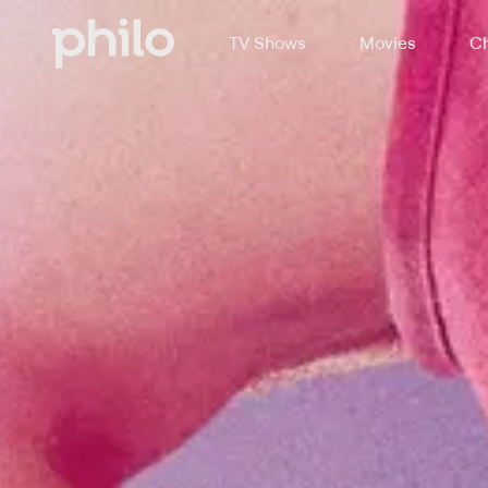
TV Shows
Movies
Ch