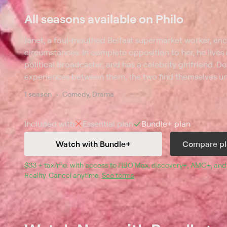
All seasons available on Philo
Janet, a foul-mouthed Belfast supermarket worker, e
circumstances. In complete opposition to her, he lives 
political broadcaster, and has a celebrity girlfriend. D
experiences between them, the two find themselves un
other. As their extraordinary relationship develops, t
1 season
Comedy, Drama
range of difficulties that stem from the extreme diffe
lives.
Included with
Essential
plan
Bundle+
plan
Watch with Bundle+
Compare pl
$33 + tax/mo
$33 + tax per month
. with access to 
HBO Max
, 
discovery+
,
AMC+
, and
Reality
.
Cancel anytime.
See terms
.