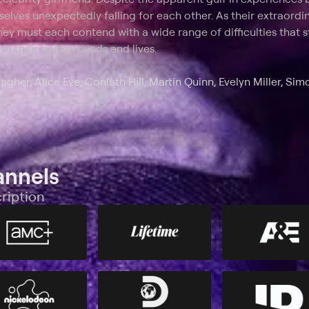
elves unexpectedly falling for each other. As their extraordi
they must each contend with a wide range of difficulties that
in their backgrounds and lives.
agher, Alice Eve, Conleth Hill, Martin Quinn, Evelyn Miller, Sim
annels
ription