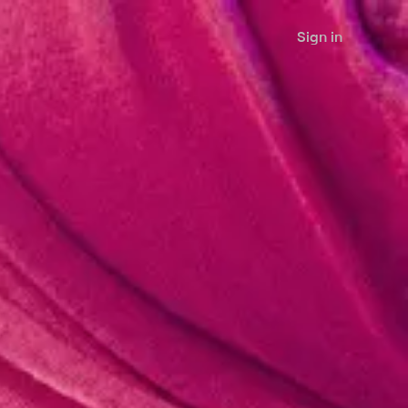
Sign in