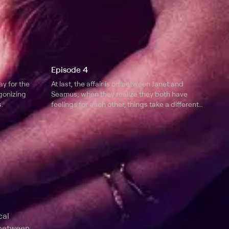
Episode 4
ay for the
At last, the affair is on between Janet and
gonizing
Seamus; when they realize they both have
.
feelings for each other, things take a different
turn.
l
cal
 between