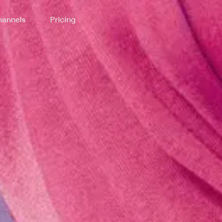
annels
Pricing