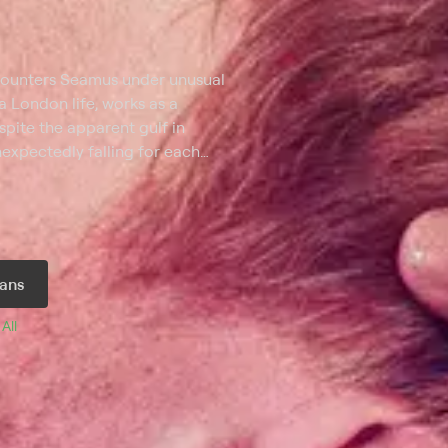
ncounters Seamus under unusual
a London life, works as a
espite the apparent gulf in
expectedly falling for each
hey must each contend with a wide
rences in their backgrounds and
ans
 
All 