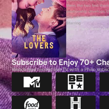
them, the two find thems
relationship develops, 
the extreme differences 
Starring
Johnny Flynn, Roisin Gall
Day
Subscribe to Enjoy 70+ Ch
Watch and record live TV with a Philo subsc