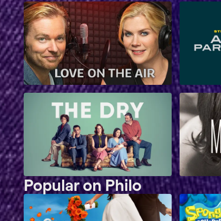
Popular on Philo