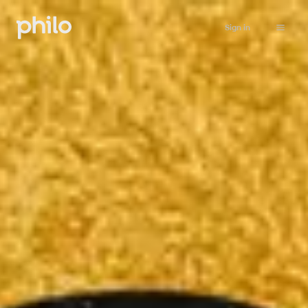
Sign in