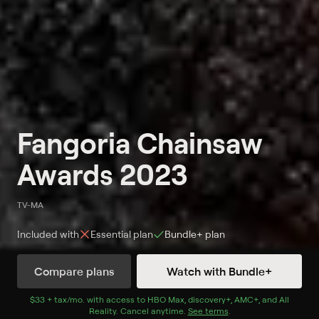
Fangoria Chainsaw
Awards 2023
TV-MA
Included with
Essential
plan
Bundle+
plan
Compare plans
Watch with Bundle+
Watch Now
with Bundle+
$33 + tax/mo
$33 + tax per month
. with access to
HBO Max
,
discovery+
,
AMC+
, and
All
Reality
.
Cancel anytime.
See terms
.