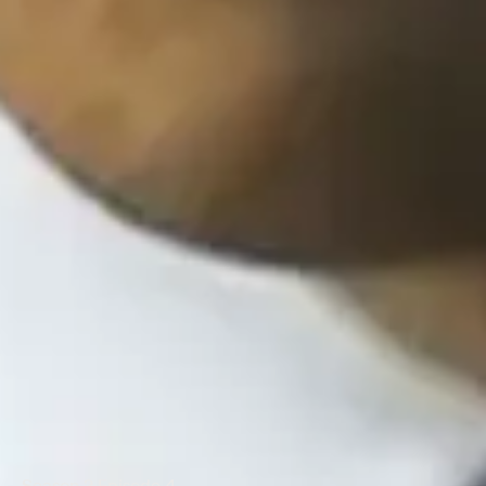
Season 2 Episode 4