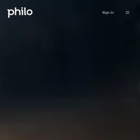
Sign in