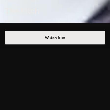
The Pitch
Reality • Documentary
Details
Episodes
Watch free
Tommy Bahama
Season 2 Episode 4
California advertising agencies compete for the
business of lifestyle brand Tommy Bahama.
Cast
Rasika Mathur
Genres
Reality, Documentary