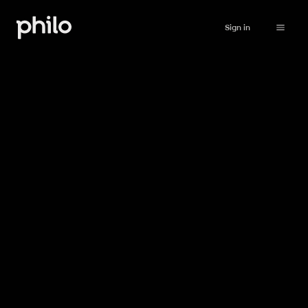
Sign in