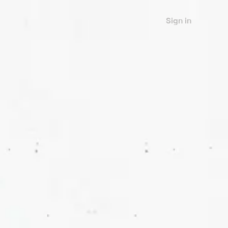
Sign in