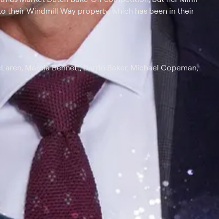
 to their Windmill Way property, which has been in their
cLaren, Marcia Bennett, Darrin Baker, Michael Copeman,