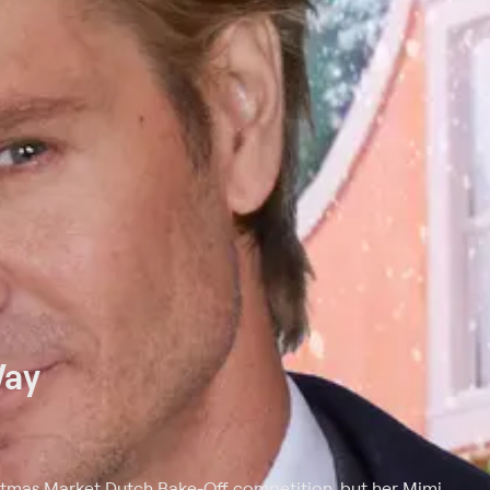
Way
istmas Market Dutch Bake-Off competition, but her Mimi