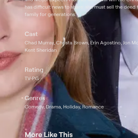
has difficult news to share: she must sell the deed
family for generations.
Cast
Chad Murray, Christa Brown, Erin Agostino, Jon M
Kent Sheridan
Rating
TV-PG
Genres
Comedy, Drama, Holiday, Romance
More Like This