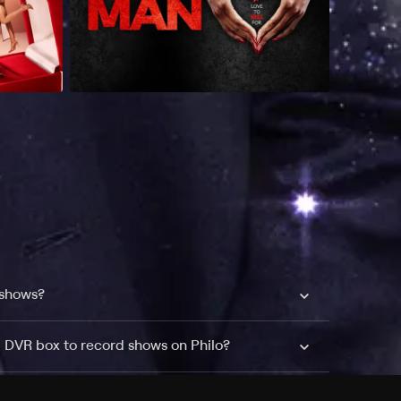
 shows?
a DVR box to record shows on Philo?
 packages?