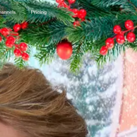
annels
Pricing