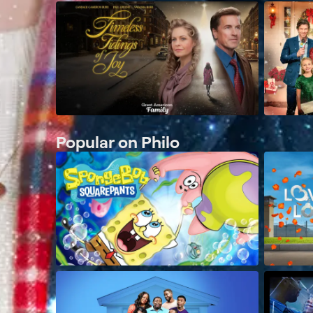
Popular on Philo