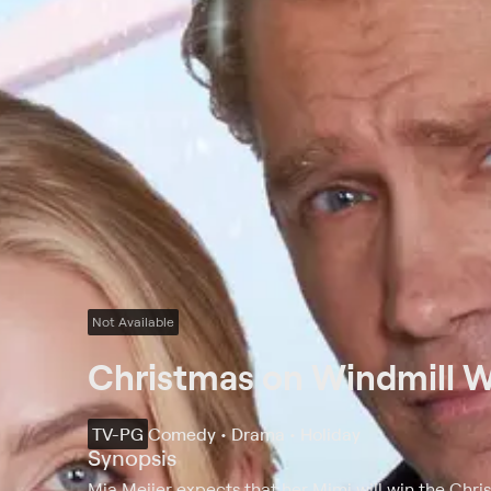
Not Available
Christmas on Windmill 
TV-PG
Comedy • Drama • Holiday
Synopsis
Mia Meijer expects that her Mimi will win the Chr