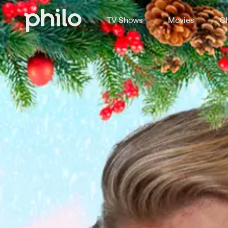
TV Shows
Movies
Ch