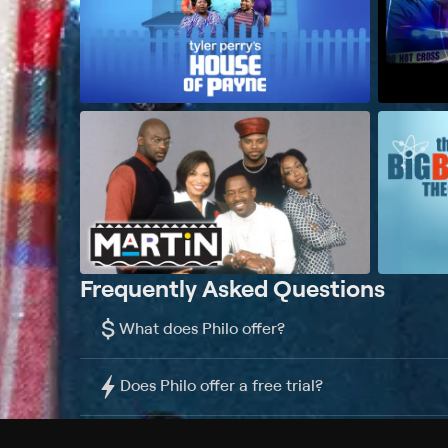
Frequently Asked Questions
$
What does Philo offer?
Does Philo offer a free trial?
What do I need to get started?