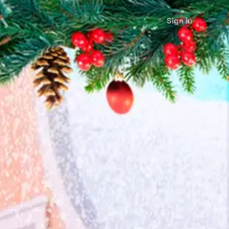
Sign in