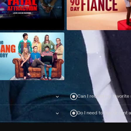
Can I record my favorite
Do I need to buy or rent 
Does Philo offer add-on