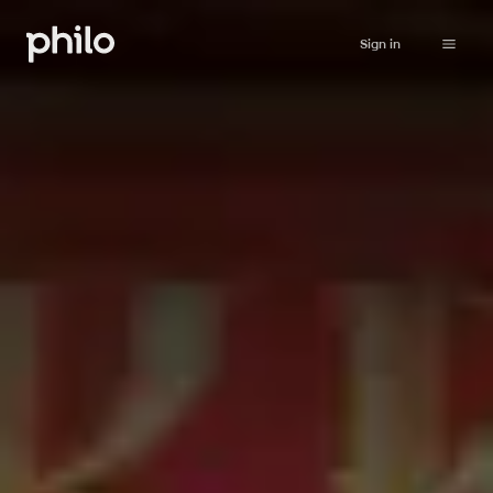
Sign in