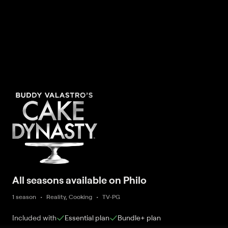
All seasons available on Philo
1 season
Reality, Cooking
TV-PG
Included with
Essential
plan
Bundle+
plan