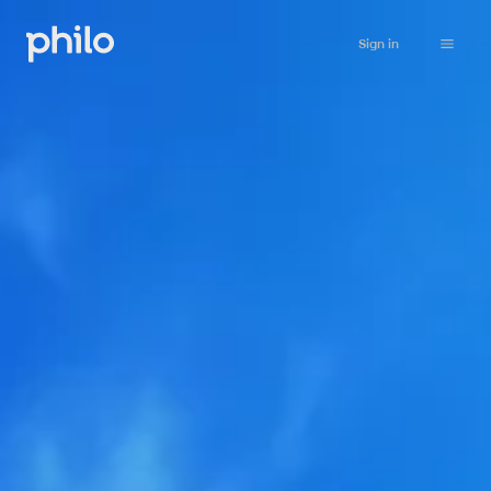
Sign in