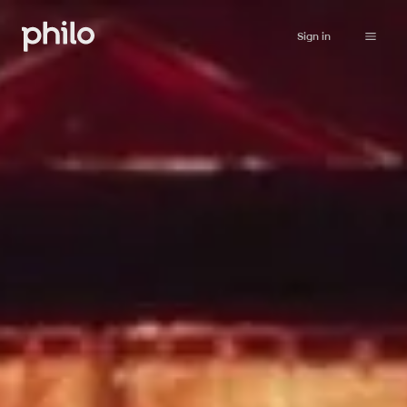
Sign in