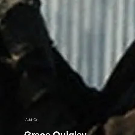
Add-On
Grace Quigley