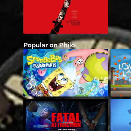
Popular on Philo