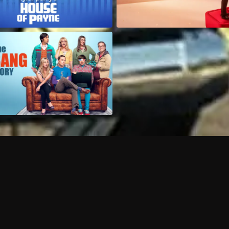
Can I record my favorite
Do I need to buy or rent 
Does Philo offer add-on