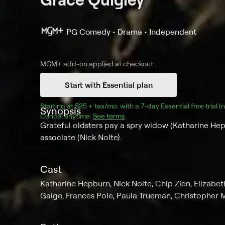
PG
Comedy • Drama • Independent
MGM+
add-on applied at checkout.
Start with Essential plan
Starting at 
$25 + tax/mo
$25 + tax per month
. with a 
7
-day 
Essential
 free trial 
Synopsis
Cancel anytime.
See terms
.
Grateful oldsters pay a spry widow (Katharine Hep
associate (Nick Nolte).
Cast
Katharine Hepburn, Nick Nolte, Chip Zien, Elizabeth
Gaige, Frances Pole, Paula Trueman, Christopher