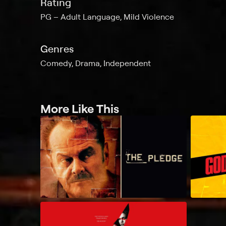
Rating
PG
Adult Language, Mild Violence
Genres
Comedy, Drama, Independent
More Like This