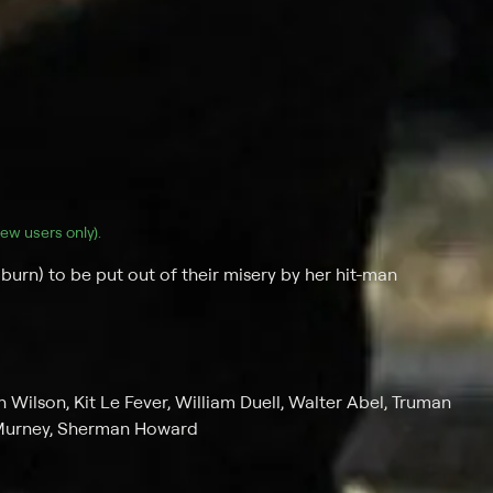
(new users only).
burn) to be put out of their misery by her hit-man
 Wilson, Kit Le Fever, William Duell, Walter Abel, Truman
 Murney, Sherman Howard