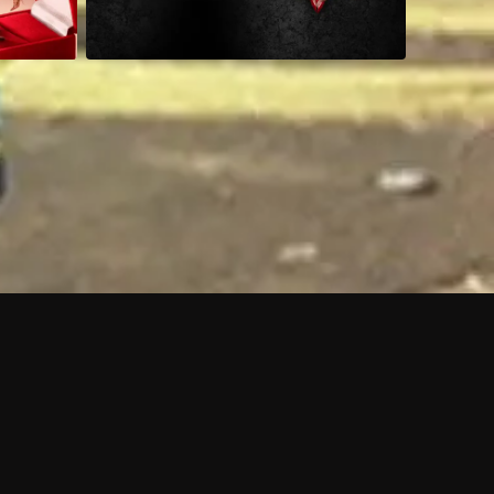
 shows?
a DVR box to record shows on Philo?
 packages?