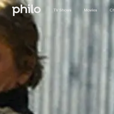
TV Shows
Movies
Ch