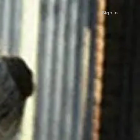
Sign in