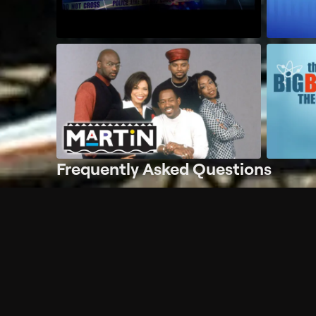
Frequently Asked Questions
$
What does Philo offer?
Does Philo offer a free trial?
What do I need to get started?