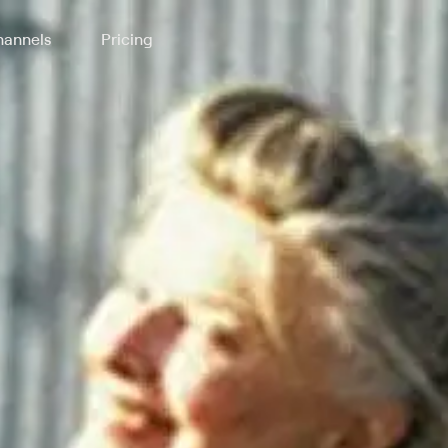
annels
Pricing