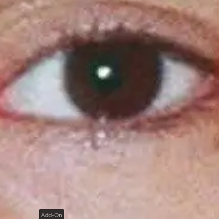
Add-On