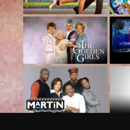
Frequently Asked Questions
$
What does Philo offer?