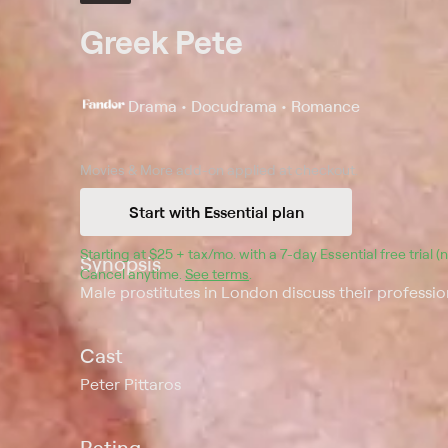
Greek Pete
Drama • Docudrama • Romance
Movies & More
add-on applied at checkout.
Start with Essential plan
Starting at 
$25 + tax/mo
$25 + tax per month
. with a 
7
-day 
Essential
 free trial 
Synopsis
Cancel anytime.
See terms
.
Male prostitutes in London discuss their profession
Cast
Peter Pittaros
Rating