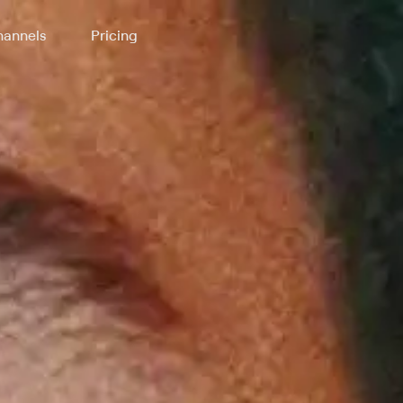
annels
Pricing