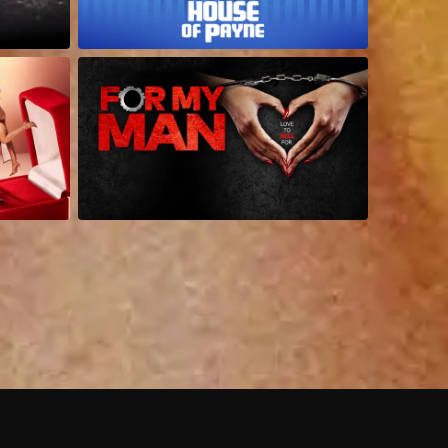
 shows?