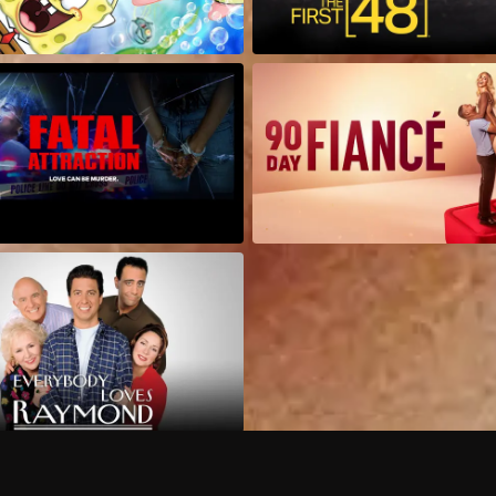
Can I record my favorite