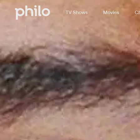
TV Shows
Movies
Ch