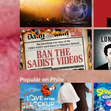
Popular on Philo