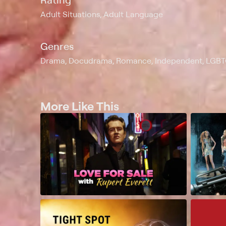
Adult Situations, Adult Language
Genres
Drama, Docudrama, Romance, Independent, LGB
More Like This