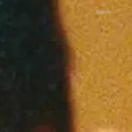
Sign in