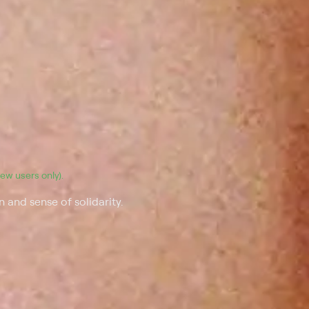
(new users only).
 and sense of solidarity.