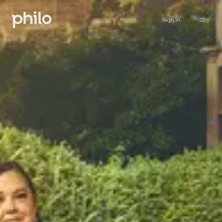
Sign in